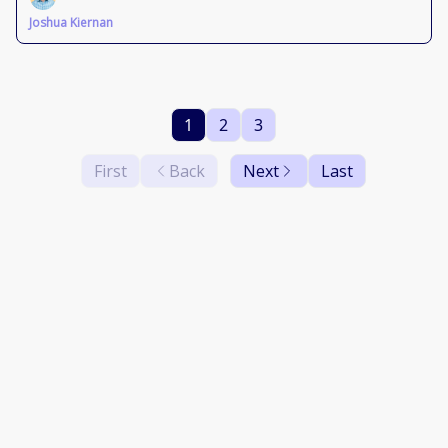
Joshua Kiernan
1
2
3
First
Back
Next
Last