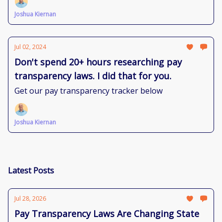
Joshua Kiernan
Jul 02, 2024
Don't spend 20+ hours researching pay
transparency laws. I did that for you.
Get our pay transparency tracker below
Joshua Kiernan
Latest Posts
Jul 28, 2026
Pay Transparency Laws Are Changing State