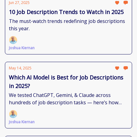
Jun 27, 2025
10 Job Description Trends to Watch in 2025
The must-watch trends redefining job descriptions
this year.
Joshua Kiernan
May 14, 2025
Which AI Model is Best for Job Descriptions
in 2025?
We tested ChatGPT, Gemini, & Claude across
hundreds of job description tasks — here’s how
each model performs and where they shine
brightest.
Joshua Kiernan