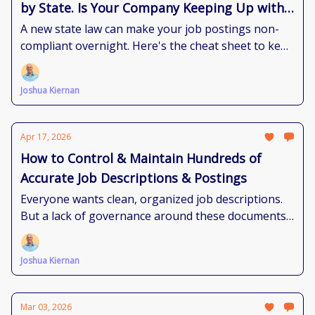
by State. Is Your Company Keeping Up with
the Requirements?
A new state law can make your job postings non-
compliant overnight. Here's the cheat sheet to keep
up.
Joshua Kiernan
Apr 17, 2026
How to Control & Maintain Hundreds of
Accurate Job Descriptions & Postings
Everyone wants clean, organized job descriptions.
But a lack of governance around these documents
makes that reality feel impossible. Here's how to
get there.
Joshua Kiernan
Mar 03, 2026