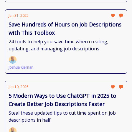
Jan 31, 2025
Save Hundreds of Hours on Job Descriptions
with This Toolbox
24 tools to help you save time when creating,
updating, and managing job descriptions
Joshua Kiernan
Jan 10, 2025
5 Modern Ways to Use ChatGPT in 2025 to
Create Better Job Descriptions Faster
Steal these updated tips to cut time spent on job
descriptions in half.