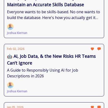
Maintain an Accurate Skills Database
Everyone wants to be skills-based. No one wants to
build the database. Here's how you actually get it
done.
Joshua Kiernan
Feb 02, 2026
🤖 AI, Job Data, & the New Risks HR Teams
Can’t Ignore
A Guide to Responsibly Using AI for Job
Descriptions in 2026
Joshua Kiernan
Jan 05, 2026