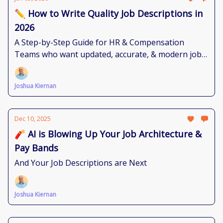
✏️ How to Write Quality Job Descriptions in
2026
A Step-by-Step Guide for HR & Compensation
Teams who want updated, accurate, & modern job
documents.
Joshua Kiernan
Dec 10, 2025
🧨 AI is Blowing Up Your Job Architecture &
Pay Bands
And Your Job Descriptions are Next
Joshua Kiernan