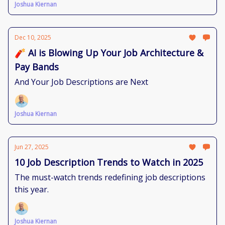
Joshua Kiernan
Dec 10, 2025
🧨 AI is Blowing Up Your Job Architecture &
Pay Bands
And Your Job Descriptions are Next
Joshua Kiernan
Jun 27, 2025
10 Job Description Trends to Watch in 2025
The must-watch trends redefining job descriptions
this year.
Joshua Kiernan