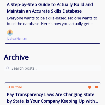
A Step-by-Step Guide to Actually Build and
Maintain an Accurate Skills Database
Everyone wants to be skills-based. No one wants to
build the database. Here's how you actually get it
done.
Joshua Kiernan
Archive
Jul 28, 2026
Pay Transparency Laws Are Changing State
by State. Is Your Company Keeping Up with