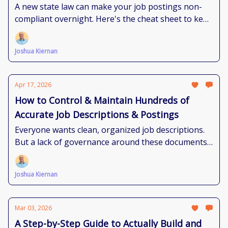
the Requirements?
A new state law can make your job postings non-
compliant overnight. Here's the cheat sheet to keep
up.
Joshua Kiernan
Apr 17, 2026
How to Control & Maintain Hundreds of
Accurate Job Descriptions & Postings
Everyone wants clean, organized job descriptions.
But a lack of governance around these documents
makes that reality feel impossible. Here's how to
get there.
Joshua Kiernan
Mar 03, 2026
A Step-by-Step Guide to Actually Build and