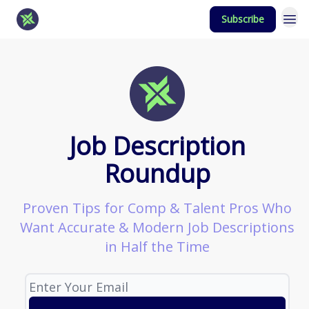
Subscribe
Job Description
Roundup
Proven Tips for Comp & Talent Pros Who
Want Accurate & Modern Job Descriptions
in Half the Time