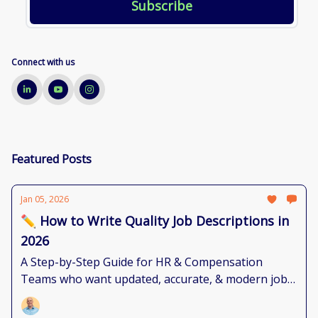
Connect with us
Featured Posts
Jan 05, 2026
✏️ How to Write Quality Job Descriptions in
2026
A Step-by-Step Guide for HR & Compensation
Teams who want updated, accurate, & modern job
documents.