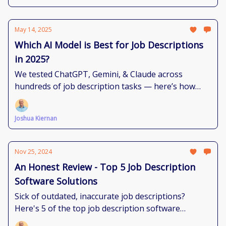
May 14, 2025
Which AI Model is Best for Job Descriptions
in 2025?
We tested ChatGPT, Gemini, & Claude across
hundreds of job description tasks — here’s how
each model performs and where they shine
brightest.
Joshua Kiernan
Nov 25, 2024
An Honest Review - Top 5 Job Description
Software Solutions
Sick of outdated, inaccurate job descriptions?
Here's 5 of the top job description software
solutions to bring you sanity.