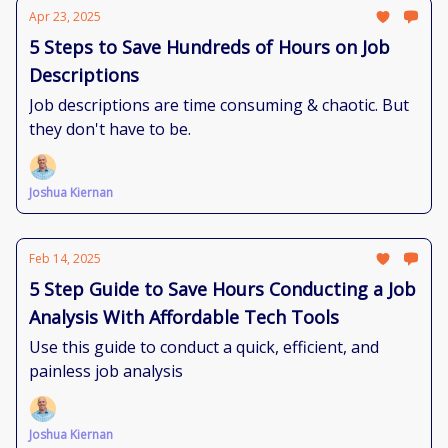
Apr 23, 2025
5 Steps to Save Hundreds of Hours on Job
Descriptions
Job descriptions are time consuming & chaotic. But
they don't have to be.
Joshua Kiernan
Feb 14, 2025
5 Step Guide to Save Hours Conducting a Job
Analysis With Affordable Tech Tools
Use this guide to conduct a quick, efficient, and
painless job analysis
Joshua Kiernan