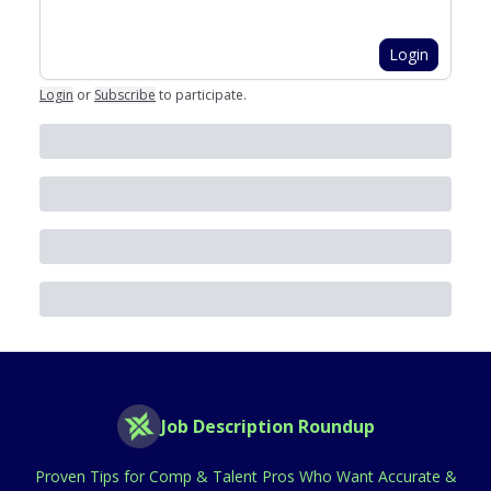
Login
Login
or
Subscribe
to participate
.
Job Description Roundup
Proven Tips for Comp & Talent Pros Who Want Accurate &