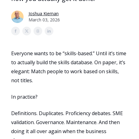
Joshua Kiernan
March 03, 2026
Everyone wants to be “skills-based.” Until it’s time
to actually build the skills database. On paper, it’s
elegant: Match people to work based on skills,
not titles.
In practice?
Definitions. Duplicates. Proficiency debates. SME
validation. Governance. Maintenance. And then
doing it all over again when the business