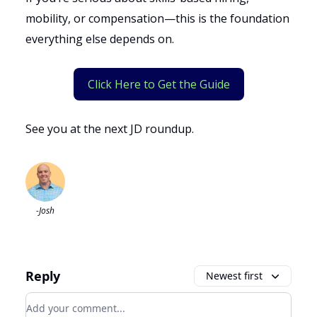
mobility, or compensation—this is the foundation
everything else depends on.
Click Here to Get the Guide
See you at the next JD roundup.
-Josh
Reply
Newest first
Add your comment