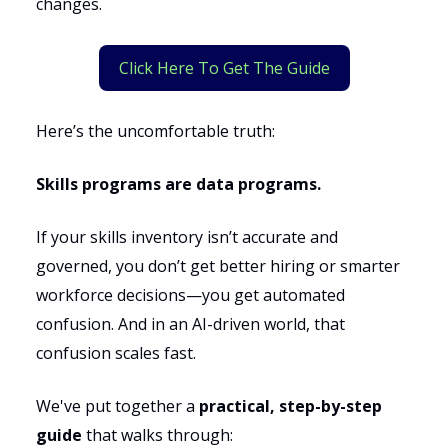
changes.
Click Here To Get The Guide
Here’s the uncomfortable truth:
Skills programs are data programs.
If your skills inventory isn’t accurate and
governed, you don’t get better hiring or smarter
workforce decisions—you get automated
confusion. And in an AI-driven world, that
confusion scales fast.
We've put together a
practical, step-by-step
guide
that walks through: