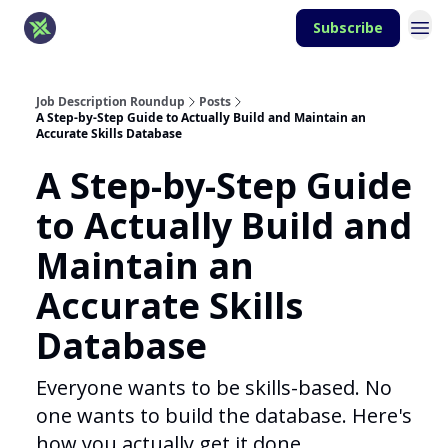
Subscribe
Job Description Roundup
Posts
A Step-by-Step Guide to Actually Build and Maintain an
Accurate Skills Database
A Step-by-Step Guide
to Actually Build and
Maintain an
Accurate Skills
Database
Everyone wants to be skills-based. No
one wants to build the database. Here's
how you actually get it done.