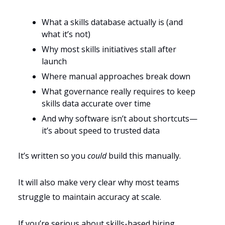
What a skills database actually is (and
what it’s not)
Why most skills initiatives stall after
launch
Where manual approaches break down
What governance really requires to keep
skills data accurate over time
And why software isn’t about shortcuts—
it’s about speed to trusted data
It’s written so you
could
build this manually.
It will also make very clear why most teams
struggle to maintain accuracy at scale.
If you’re serious about skills-based hiring,