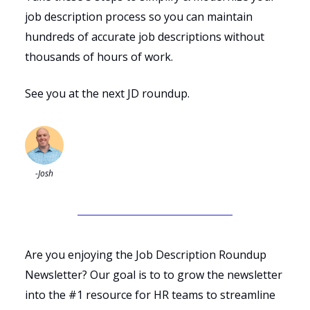
job description process so you can maintain
hundreds of accurate job descriptions without
thousands of hours of work.
See you at the next JD roundup.
-Josh
Are you enjoying the Job Description Roundup
Newsletter? Our goal is to to grow the newsletter
into the #1 resource for HR teams to streamline