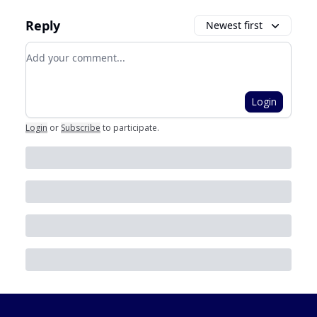
Reply
Newest first
Add your comment
Login
Login
or
Subscribe
to participate
.