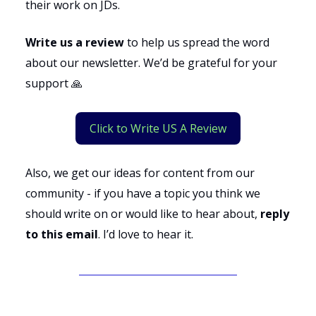
their work on JDs.
Write us a review
to help us spread the word
about our newsletter. We’d be grateful for your
support 🙏
Click to Write US A Review
Also, we get our ideas for content from our
community - if you have a topic you think we
should write on or would like to hear about,
reply
to this email
. I’d love to hear it.