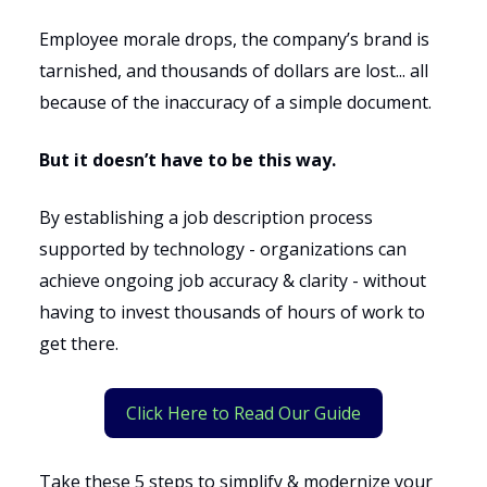
Employee morale drops, the company’s brand is
tarnished, and thousands of dollars are lost... all
because of the inaccuracy of a simple document.
But it doesn’t have to be this way.
By establishing a job description process
supported by technology - organizations can
achieve ongoing job accuracy & clarity - without
having to invest thousands of hours of work to
get there.
Click Here to Read Our Guide
Take these 5 steps to simplify & modernize your