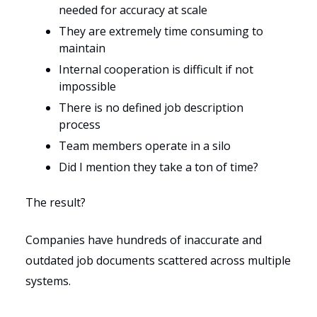
needed for accuracy at scale
They are extremely time consuming to
maintain
Internal cooperation is difficult if not
impossible
There is no defined job description
process
Team members operate in a silo
Did I mention they take a ton of time?
The result?
Companies have hundreds of inaccurate and
outdated job documents scattered across multiple
systems.