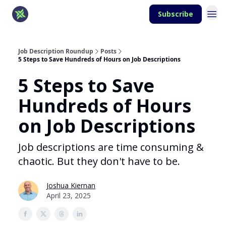
Subscribe
Job Description Roundup
Posts
5 Steps to Save Hundreds of Hours on Job Descriptions
5 Steps to Save
Hundreds of Hours
on Job Descriptions
Job descriptions are time consuming &
chaotic. But they don't have to be.
Joshua Kiernan
April 23, 2025