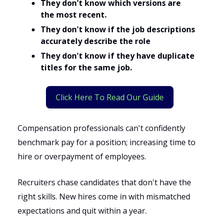
They don't know which versions are
the most recent.
They don't know if the job descriptions
accurately describe the role
They don't know if they have duplicate
titles for the same job.
Click Here To Read Our Guide
Compensation professionals can't confidently
benchmark pay for a position; increasing time to
hire or overpayment of employees.
Recruiters chase candidates that don't have the
right skills. New hires come in with mismatched
expectations and quit within a year.