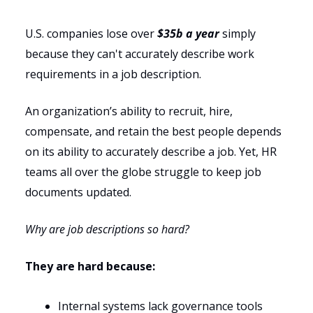
U.S. companies lose over
$35b a year
simply
because they can't accurately describe work
requirements in a job description.
An organization’s ability to recruit, hire,
compensate, and retain the best people depends
on its ability to accurately describe a job. Yet, HR
teams all over the globe struggle to keep job
documents updated.
Why are job descriptions so hard?
They are hard because:
Internal systems lack governance tools