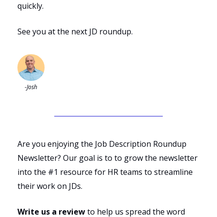
quickly.
See you at the next JD roundup.
-Josh
Are you enjoying the Job Description Roundup
Newsletter? Our goal is to to grow the newsletter
into the #1 resource for HR teams to streamline
their work on JDs.
Write us a review
to help us spread the word