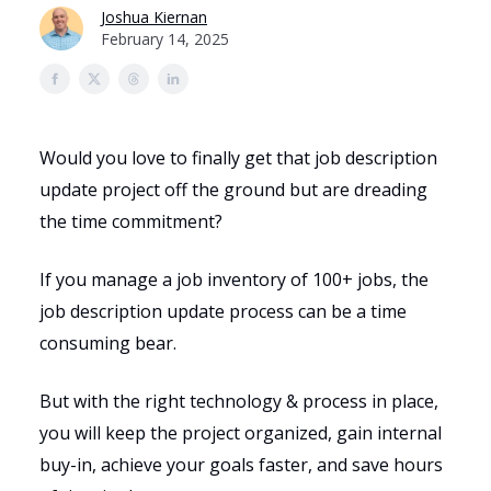
Joshua Kiernan
February 14, 2025
Would you love to finally get that job description
update project off the ground but are dreading
the time commitment?
If you manage a job inventory of 100+ jobs, the
job description update process can be a time
consuming bear.
But with the right technology & process in place,
you will keep the project organized, gain internal
buy-in, achieve your goals faster, and save hours