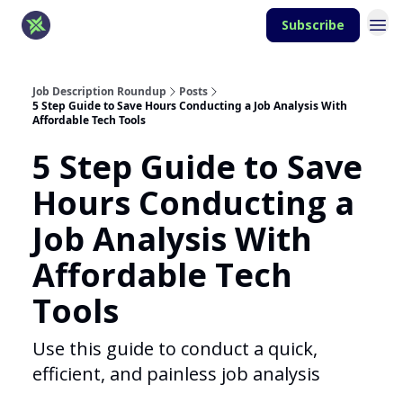
Subscribe
Job Description Roundup
Posts
5 Step Guide to Save Hours Conducting a Job Analysis With
Affordable Tech Tools
5 Step Guide to Save
Hours Conducting a
Job Analysis With
Affordable Tech
Tools
Use this guide to conduct a quick,
efficient, and painless job analysis