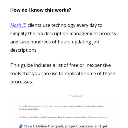
How do I know this works?
Mosh JD
clients use technology every day to
simplify the job description management process
and save hundreds of hours updating job
descriptions.
This guide includes a list of free or inexpensive
tools that you can use to replicate some of those
processes.