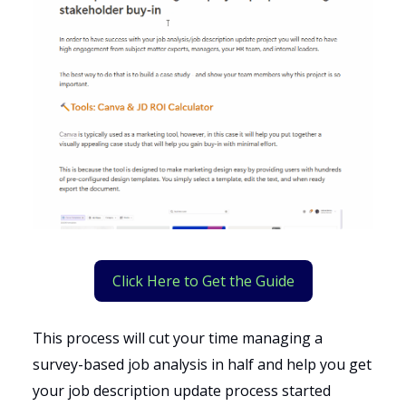
Click Here to Get the Guide
This process will cut your time managing a
survey-based job analysis in half and help you get
your job description update process started