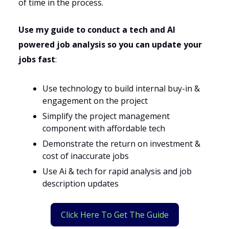
of time in the process.
Use my guide to conduct a tech and AI
powered job analysis so you can update your
jobs fast
:
Use technology to build internal buy-in &
engagement on the project
Simplify the project management
component with affordable tech
Demonstrate the return on investment &
cost of inaccurate jobs
Use Ai & tech for rapid analysis and job
description updates
Click Here To Get The Guide