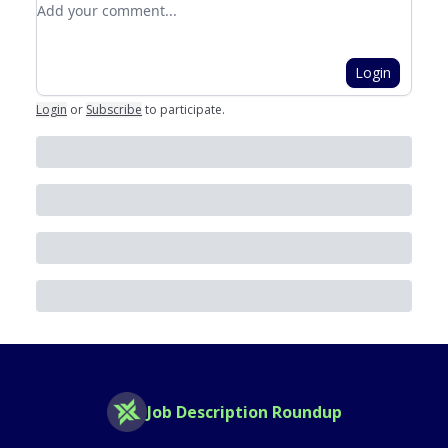
Add your comment
Login
Login
or
Subscribe
to participate
.
Job Description Roundup