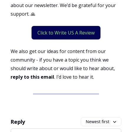
about our newsletter. We’d be grateful for your
support. 🙏
Click to Write US A Review
We also get our ideas for content from our
community - if you have a topic you think we
should write about or would like to hear about,
reply to this email
. I’d love to hear it.
Reply
Newest first