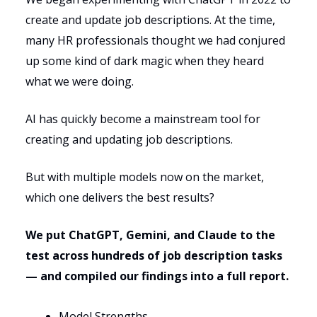
create and update job descriptions. At the time,
many HR professionals thought we had conjured
up some kind of dark magic when they heard
what we were doing.
AI has quickly become a mainstream tool for
creating and updating job descriptions.
But with multiple models now on the market,
which one delivers the best results?
We put ChatGPT, Gemini, and Claude to the
test across hundreds of job description tasks
— and compiled our findings into a full report.
Model Strengths