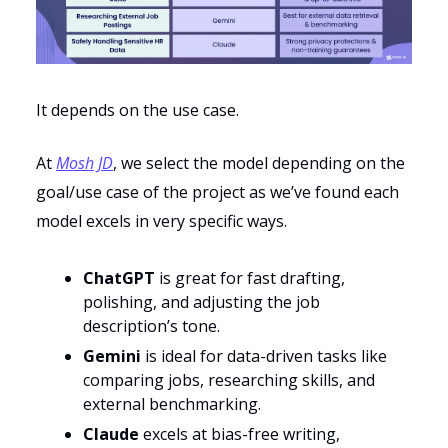
It depends on the use case.
At
Mosh JD
, we select the model depending on the
goal/use case of the project as we’ve found each
model excels in very specific ways.
ChatGPT
is great for fast drafting,
polishing, and adjusting the job
description’s tone.
Gemini
is ideal for data-driven tasks like
comparing jobs, researching skills, and
external benchmarking.
Claude
excels at bias-free writing,