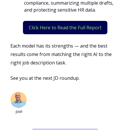
compliance, summarizing multiple drafts,
and protecting sensitive HR data.
Click Here to Read the Full Report
Each model has its strengths — and the best
results come from matching the right AI to the
right job description task.
See you at the next JD roundup.
-Josh