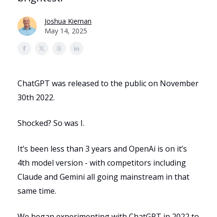
Joshua Kiernan
May 14, 2025
ChatGPT was released to the public on November
30th 2022.
Shocked? So was I.
It’s been less than 3 years and OpenAi is on it’s
4th model version - with competitors including
Claude and Gemini all going mainstream in that
same time.
We began experimenting with ChatGPT in 2022 to