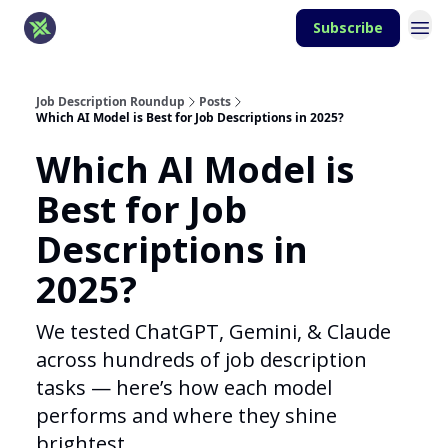
Subscribe
Job Description Roundup
Posts
Which AI Model is Best for Job Descriptions in 2025?
Which AI Model is
Best for Job
Descriptions in
2025?
We tested ChatGPT, Gemini, & Claude
across hundreds of job description
tasks — here’s how each model
performs and where they shine
brightest.