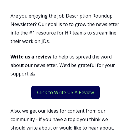
Are you enjoying the Job Description Roundup
Newsletter? Our goal is to to grow the newsletter
into the #1 resource for HR teams to streamline
their work on JDs.
Write us a review
to help us spread the word
about our newsletter. We’d be grateful for your
support. 🙏
Click to Write US A Review
Also, we get our ideas for content from our
community - if you have a topic you think we
should write about or would like to hear about,