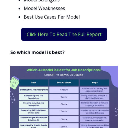
Model Weaknesses
Best Use Cases Per Model
Click Here To Read The Full Report
So which model is best?