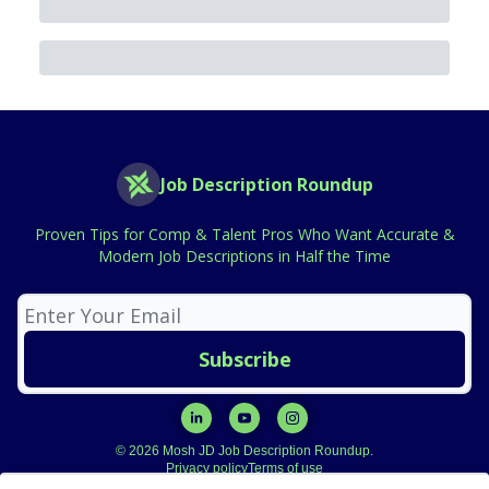
Job Description Roundup
Proven Tips for Comp & Talent Pros Who Want Accurate &
Modern Job Descriptions in Half the Time
© 2026 Mosh JD Job Description Roundup.
Privacy policy
Terms of use