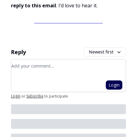
reply to this email
. I’d love to hear it.
Reply
Newest first
Add your comment
Login
Login
or
Subscribe
to participate
.