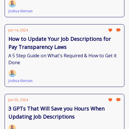
Joshua Kiernan
Jun 14, 2024
How to Update Your Job Descriptions for
Pay Transparency Laws
A 5 Step Guide on What's Required & How to Get it
Done
Joshua Kiernan
Jun 03, 2024
3 GPTs That Will Save you Hours When
Updating Job Descriptions