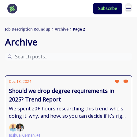
Subscribe
Job Description Roundup
Archive
Page 2
Archive
Dec 13, 2024
Should we drop degree requirements in
2025? Trend Report
We spent 20+ hours researching this trend: who's
doing it, why, and how, so you can decide if it's right
for you.
Joshua Kiernan, +1