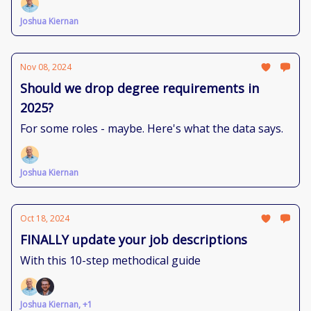
Joshua Kiernan
Nov 08, 2024
Should we drop degree requirements in
2025?
For some roles - maybe. Here's what the data says.
Joshua Kiernan
Oct 18, 2024
FINALLY update your job descriptions
With this 10-step methodical guide
Joshua Kiernan, +1