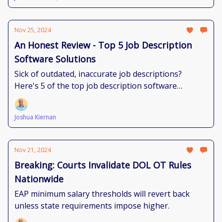
Nov 25, 2024
An Honest Review - Top 5 Job Description
Software Solutions
Sick of outdated, inaccurate job descriptions?
Here's 5 of the top job description software
solutions to bring you sanity.
Joshua Kiernan
Nov 21, 2024
Breaking: Courts Invalidate DOL OT Rules
Nationwide
EAP minimum salary thresholds will revert back
unless state requirements impose higher.