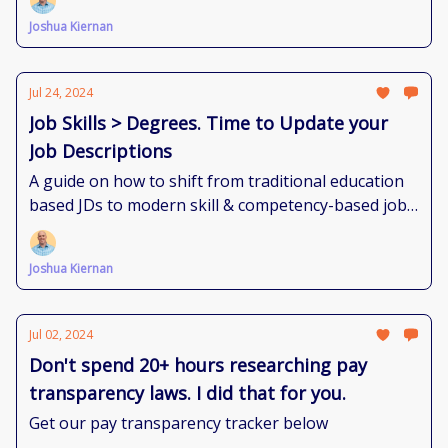
Joshua Kiernan
Jul 24, 2024
Job Skills > Degrees. Time to Update your
Job Descriptions
A guide on how to shift from traditional education
based JDs to modern skill & competency-based job
descriptions
Joshua Kiernan
Jul 02, 2024
Don't spend 20+ hours researching pay
transparency laws. I did that for you.
Get our pay transparency tracker below