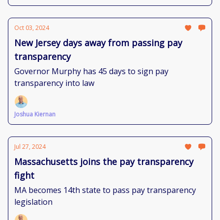
Oct 03, 2024
New Jersey days away from passing pay
transparency
Governor Murphy has 45 days to sign pay
transparency into law
Joshua Kiernan
Jul 27, 2024
Massachusetts joins the pay transparency
fight
MA becomes 14th state to pass pay transparency
legislation