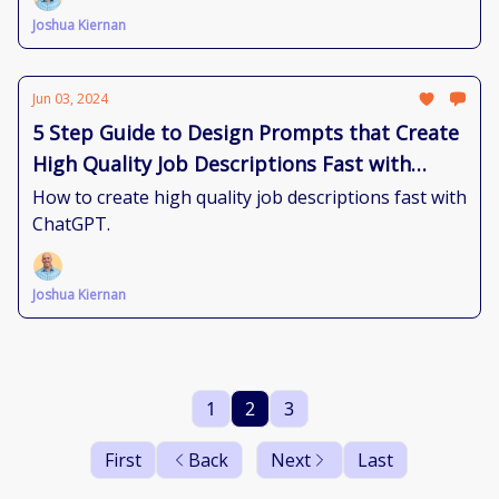
Joshua Kiernan
Jun 03, 2024
5 Step Guide to Design Prompts that Create
High Quality Job Descriptions Fast with
ChatGPT
How to create high quality job descriptions fast with
ChatGPT.
Joshua Kiernan
1
2
3
First
Back
Next
Last