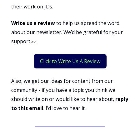
their work on JDs.
Write us a review
to help us spread the word
about our newsletter. We’d be grateful for your
support 🙏
Click to Write Us A Review
Also, we get our ideas for content from our
community - if you have a topic you think we
should write on or would like to hear about,
reply
to this email
. I’d love to hear it.