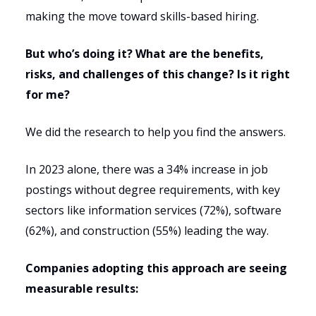
making the move toward skills-based hiring.
But who’s doing it? What are the benefits,
risks, and challenges of this change? Is it right
for me?
We did the research to help you find the answers.
In 2023 alone, there was a 34% increase in job
postings without degree requirements, with key
sectors like information services (72%), software
(62%), and construction (55%) leading the way.
Companies adopting this approach are seeing
measurable results: