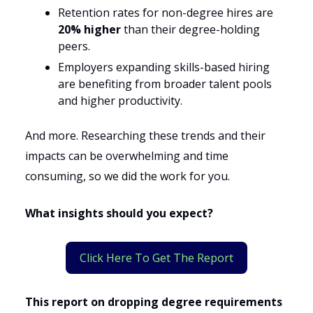
Retention rates for non-degree hires are
20% higher
than their degree-holding
peers.
Employers expanding skills-based hiring
are benefiting from broader talent pools
and higher productivity.
And more. Researching these trends and their
impacts can be overwhelming and time
consuming, so we did the work for you.
What insights should you expect?
Click Here To Get The Report
This report on dropping degree requirements