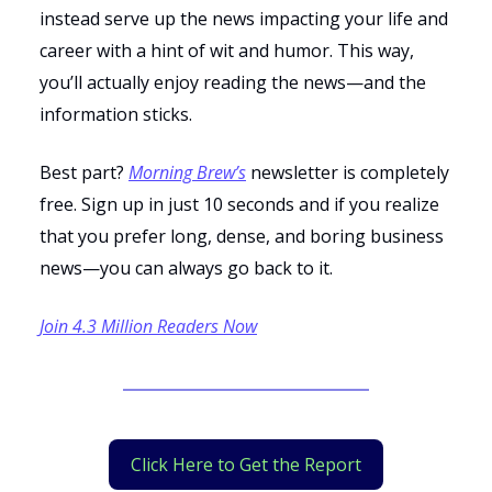
instead serve up the news impacting your life and
career with a hint of wit and humor. This way,
you’ll actually enjoy reading the news—and the
information sticks.
Best part?
Morning Brew’s
newsletter is completely
free. Sign up in just 10 seconds and if you realize
that you prefer long, dense, and boring business
news—you can always go back to it.
Join 4.3 Million Readers Now
Click Here to Get the Report