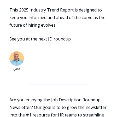
This 2025 Industry Trend Report is designed to
keep you informed and ahead of the curve as the
future of hiring evolves.
See you at the next JD roundup.
-Josh
Are you enjoying the Job Description Roundup
Newsletter? Our goal is to to grow the newsletter
into the #1 resource for HR teams to streamline