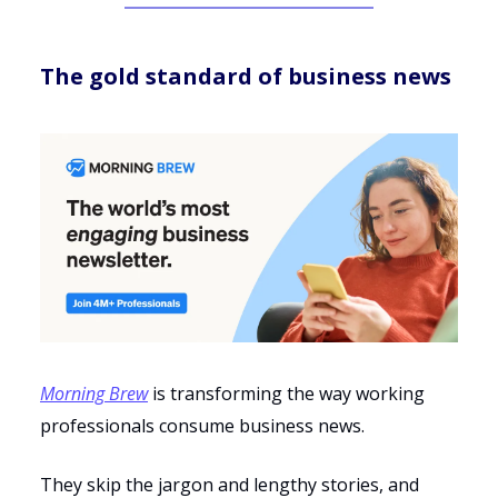
The gold standard of business news
Morning Brew
is transforming the way working
professionals consume business news.
They skip the jargon and lengthy stories, and