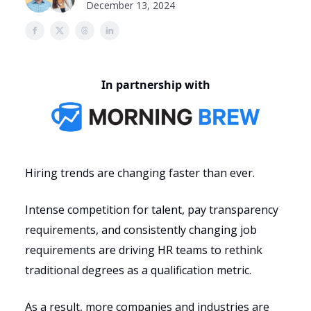
December 13, 2024
In partnership with
Hiring trends are changing faster than ever.
Intense competition for talent, pay transparency
requirements, and consistently changing job
requirements are driving HR teams to rethink
traditional degrees as a qualification metric.
As a result, more companies and industries are