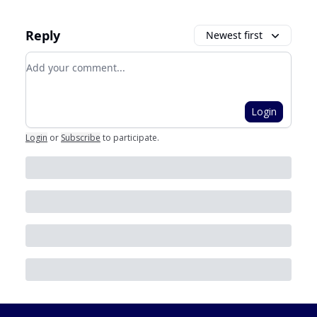
Reply
Newest first
Add your comment
Login
Login
or
Subscribe
to participate
.