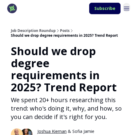
Subscribe
Job Description Roundup
Posts
Should we drop degree requirements in 2025? Trend Report
Should we drop
degree
requirements in
2025? Trend Report
We spent 20+ hours researching this
trend: who's doing it, why, and how, so
you can decide if it's right for you.
Joshua Kiernan
& Sofia Jamie