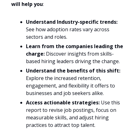
will help you
:
Understand Industry-specific trends:
See how adoption rates vary across
sectors and roles.
Learn from the companies leading the
charge:
Discover insights from skills-
based hiring leaders driving the change.
Understand the benefits of this shift:
Explore the increased retention,
engagement, and flexibility it offers to
businesses and job seekers alike.
Access actionable strategies:
Use this
report to revise job postings, focus on
measurable skills, and adjust hiring
practices to attract top talent.