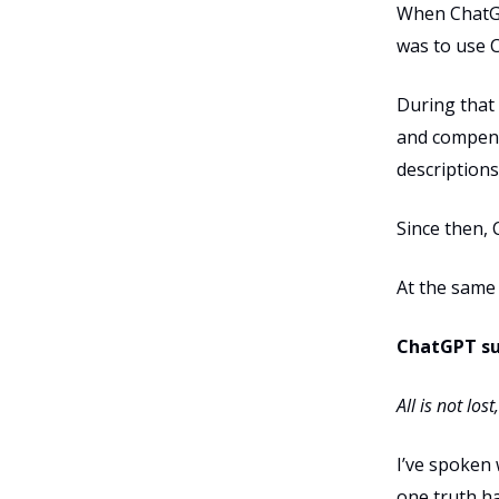
When ChatGPT
was to use C
During that
and compens
descriptions
Since then,
At the same 
ChatGPT su
All is not lo
I’ve spoken
one truth h