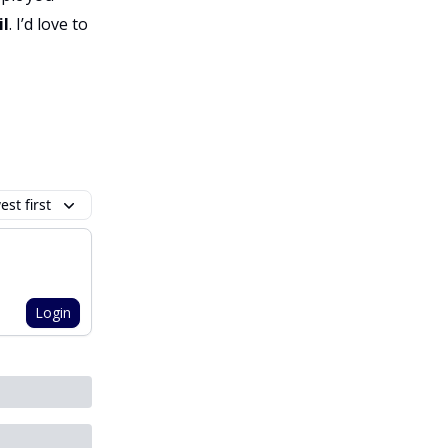
il
. I’d love to
st first
Login