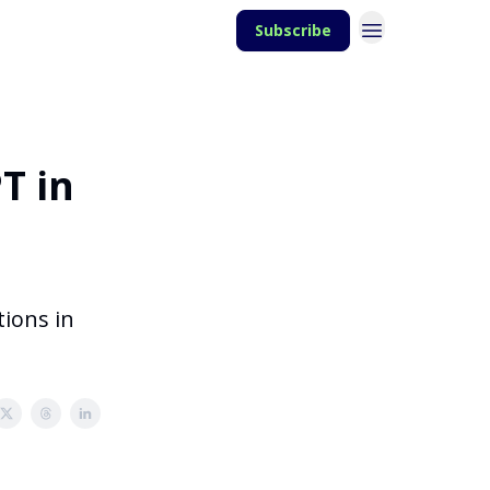
Subscribe
T in
tions in