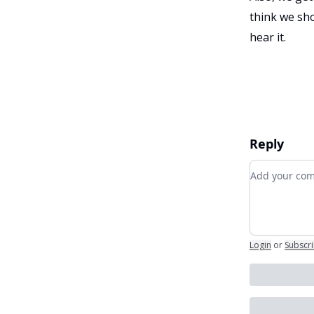
think we sho
hear it.
Reply
Add your c
Login
or
Subscr