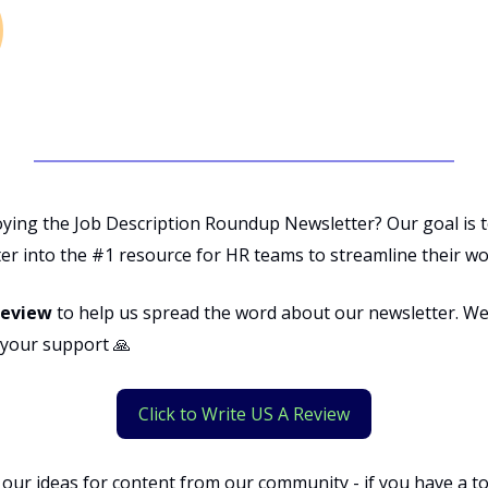
oying the Job Description Roundup Newsletter? Our goal is 
er into the #1 resource for HR teams to streamline their wo
review
to help us spread the word about our newsletter. We
r your support 🙏
Click to Write US A Review
 our ideas for content from our community - if you have a t