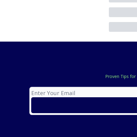
Proven Tips for