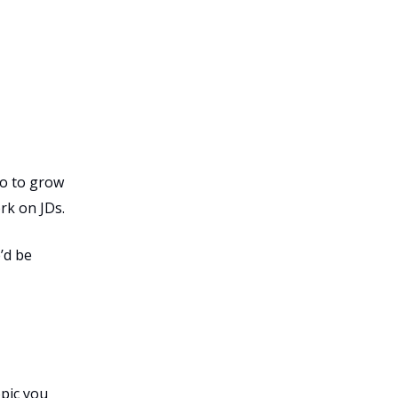
to to grow
rk on JDs.
’d be
opic you