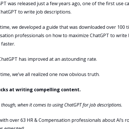
 was released just a few years ago, one of the first use c
hatGPT to write job descriptions.
 time, we developed a guide that was downloaded over 100 
ation professionals on how to maximize ChatGPT to write 
 faster.
 ChatGPT has improved at an astounding rate.
time, we’ve all realized one now obvious truth.
cks at writing compelling content.
st, though, when it comes to using ChatGPT for job descriptions.
 with over 63 HR & Compensation professionals about Ai’s ro
as emerged: