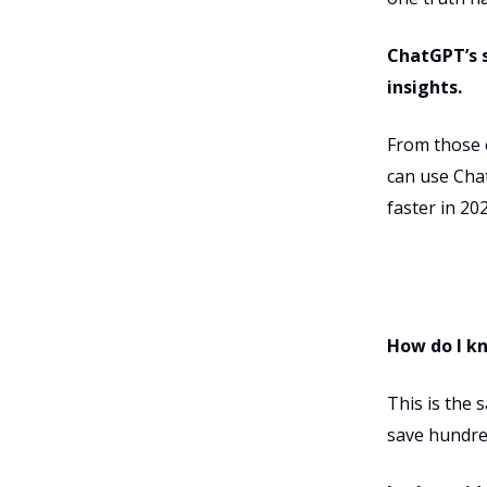
ChatGPT’s s
insights.
From those c
can use Chat
faster in 202
How do I k
This is the 
save hundre