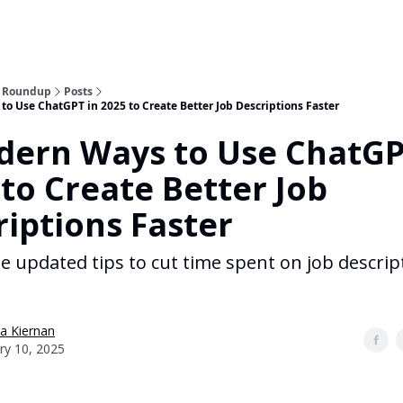
n Roundup
Posts
o Use ChatGPT in 2025 to Create Better Job Descriptions Faster
dern Ways to Use ChatGP
to Create Better Job
riptions Faster
se updated tips to cut time spent on job descrip
a Kiernan
ry 10, 2025