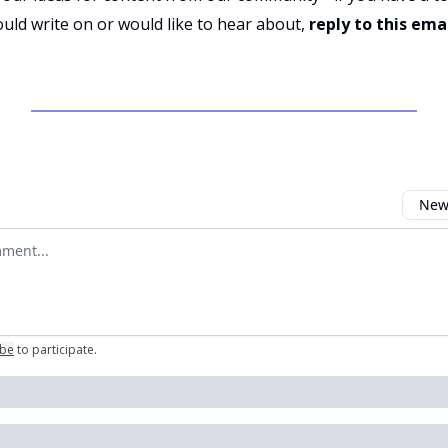
uld write on or would like to hear about,
reply to this ema
Newe
omment
ibe
to participate
.