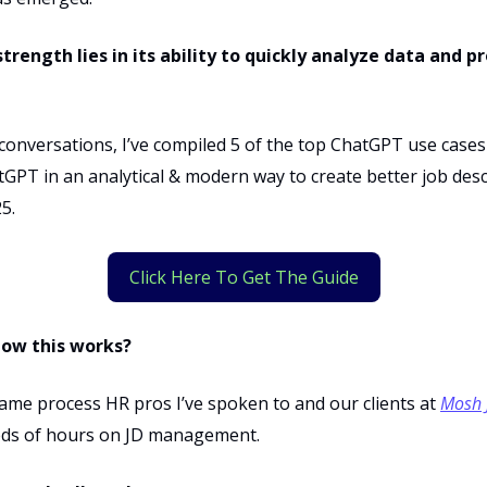
trength lies in its ability to quickly analyze data and p
onversations, I’ve compiled 5 of the top ChatGPT use cases
GPT in an analytical & modern way to create better job desc
5.
Click Here To Get The Guide
now this works?
same process HR pros I’ve spoken to and our clients at
Mosh 
ds of hours on JD management.