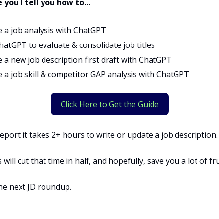
e you I tell you how to…
e a job analysis with ChatGPT
hatGPT to evaluate & consolidate job titles
 a new job description first draft with ChatGPT
e a job skill & competitor GAP analysis with ChatGPT
Click Here to Get the Guide
eport it takes 2+ hours to write or update a job description.
will cut that time in half, and hopefully, save you a lot of fr
the next JD roundup.