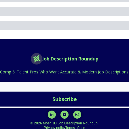
Job Description Roundup
 Comp & Talent Pros Who Want Accurate & Modern Job Descriptions 
© 2026 Mosh JD Job Description Roundup.
Privacy policy
Terms of use