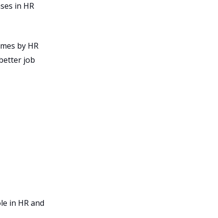
ases in HR
times by HR
better job
le in HR and