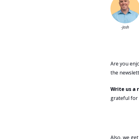
-Josh
Are you enj
the newslett
Write us a 
grateful fo
Also, we get