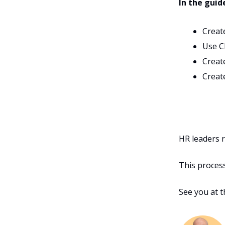
In the guid
Creat
Use C
Create
Creat
HR leaders r
This process 
See you at 