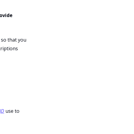
rovide
 so that you
riptions
JD
use to