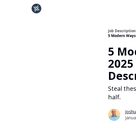
Job Descriptio
5 Modern Ways t
5 Mo
2025 
Desc
Steal the
half.
Joshu
Janua